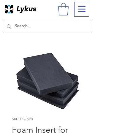
SKU: FS-3920
Foam Insert for