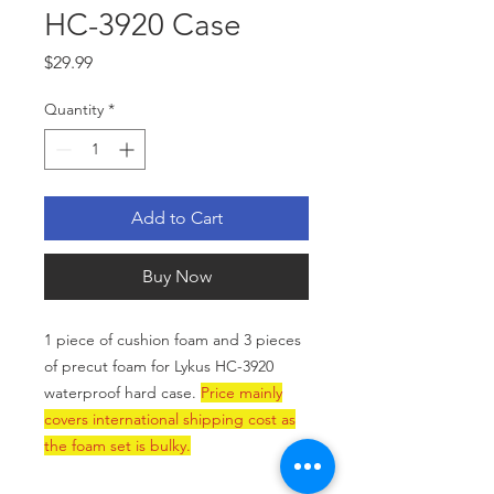
HC-3920 Case
Price
$29.99
Quantity
*
Add to Cart
Buy Now
1 piece of cushion foam and 3 pieces
of precut foam for Lykus HC-3920
waterproof hard case.
Price mainly
covers international shipping cost as
the foam set is bulky.