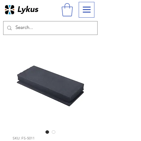
SKU: FS-5011