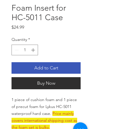
Foam Insert for
HC-5011 Case
Price
$24.99
Quantity
*
Add to Cart
Buy Now
1 piece of cushion foam and 1 piece
of precut foam for Lykus HC-5011
waterproof hard case.
Price mainly
covers international shipping cost as
the foam set is bulky.