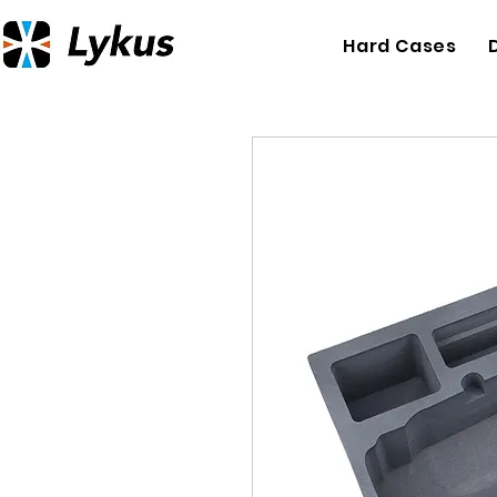
Hard Cases