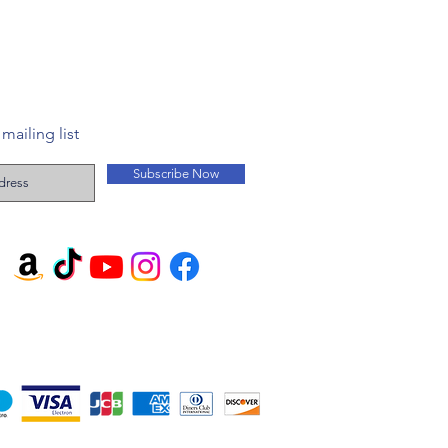
mailing list
Subscribe Now