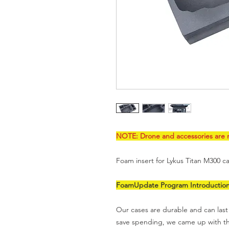
NOTE: Drone and accessories are n
Foam insert for Lykus Titan M300 cas
FoamUpdate Program Introductio
Our cases are durable and can last 
save spending, we came up with 