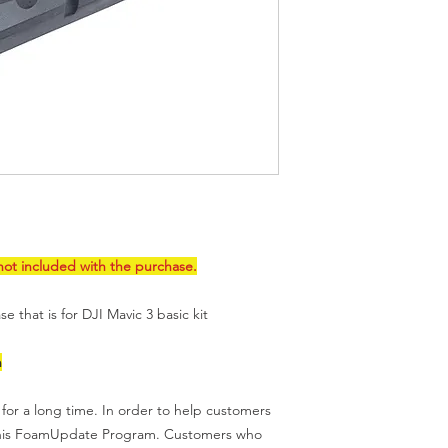
products that are sol
to
this page
for IP is
ot included with the purchase.
e that is for DJI Mavic 3 basic kit
n
for a long time. In order to help customers
this FoamUpdate Program. Customers who