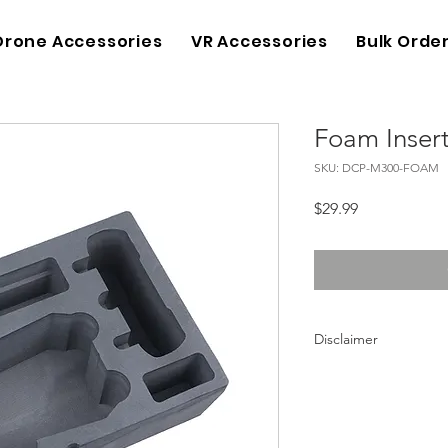
Drone Accessories
VR Accessories
Bulk Orde
Foam Inser
SKU: DCP-M300-FOAM
Price
$29.99
Disclaimer
DJI is not a brand of 
lykustech.com. Neith
official products. DJ
lykustech.com are on