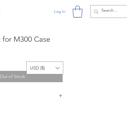
r
Log In
t for M300 Case
USD ($)
Out of Stock
or affiliated with the owner of
er does lykustech.com sell any DJI
I products in the images on
ly for demonstrating the use of the