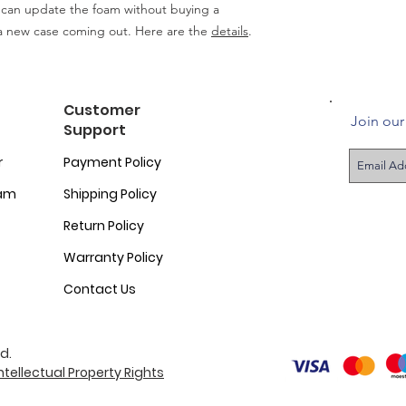
 can update the foam without buying a
a new case coming out. Here are the
details
.
Customer
Join our 
Support
r
Payment Policy
ram
Shipping Policy
Return Policy
Warranty Policy
Contact Us
d.
ntellectual Property Rights