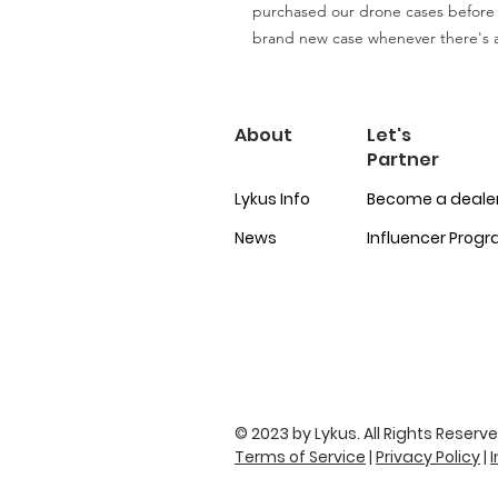
purchased our drone cases before
brand new case whenever there's 
About
Let's
Partner
Lykus Info
Become a deale
News
Influencer Prog
© 2023 by Lykus. All Rights Reserve
Terms of Service
|
Privacy Policy
|
I