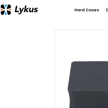
Hard Cases