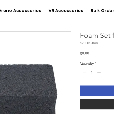
Drone Accessories
VR Accessories
Bulk Orde
Foam Set 
SKU: FS-1820
Price
$9.99
Quantity
*