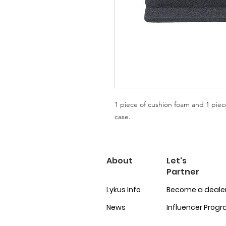
1 piece of cushion foam and 1 piec
case.
About
Let's
Partner
Lykus Info
Become a deale
News
Influencer Prog