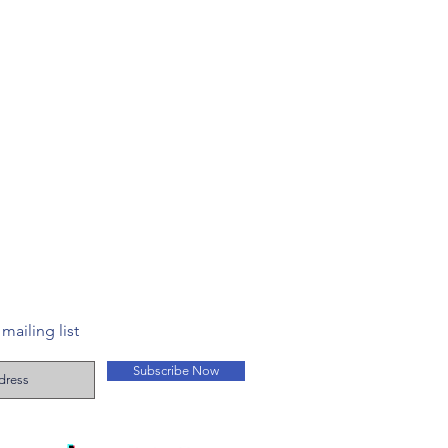
mailing list
Subscribe Now