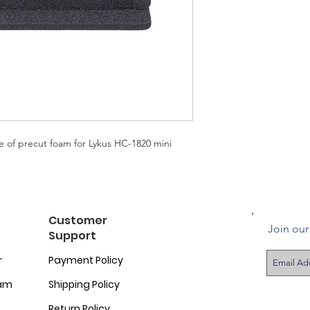
e of precut foam for Lykus HC-1820 mini
Customer
Join our 
Support
r
Payment Policy
ram
Shipping Policy
Return Policy