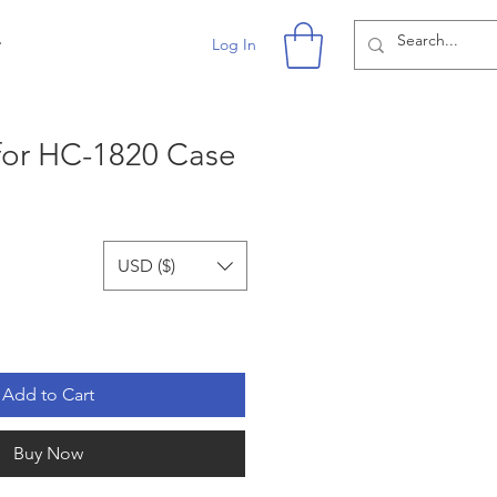
r
Log In
for HC-1820 Case
USD ($)
Add to Cart
Buy Now