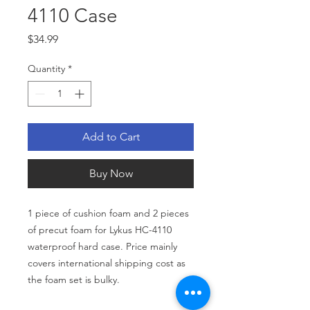
4110 Case
Price
$34.99
Quantity
*
Add to Cart
Buy Now
1 piece of cushion foam and 2 pieces
of precut foam for Lykus HC-4110
waterproof hard case. Price mainly
covers international shipping cost as
the foam set is bulky.