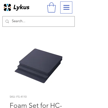
SKU: FS-4110
Foam Set for HC-