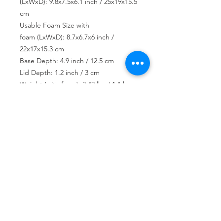
(LxWxD): 9.8x7.5x6.1 inch / 25x19x15.5
cm
Usable Foam Size with
foam (LxWxD): 8.7x6.7x6 inch /
22x17x15.3 cm
Base Depth: 4.9 inch / 12.5 cm
Lid Depth: 1.2 inch / 3 cm
Weight (with foam): 2.42 lbs / 1.1 kg
USD ($)
Join our mailing list
Subscribe Now