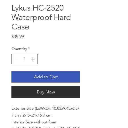
Lykus HC-2520
Waterproof Hard
Case
Price
$39.99
Quantity
*
Add to Cart
Buy Now
Exterior Size (LxWxD): 10.83x9.45x6.57
inch / 27.5x24x16.7 cm
Interior Size without foam