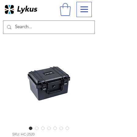
SKU: HC-2520