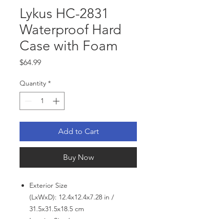
Lykus HC-2831
Waterproof Hard
Case with Foam
Price
$64.99
Quantity
*
Add to Cart
Buy Now
Exterior Size
(LxWxD): 12.4x12.4x7.28 in /
31.5x31.5x18.5 cm