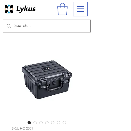
SKU: HC-2831