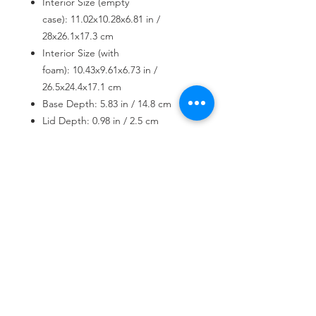
Interior Size (empty
case): 11.02x10.28x6.81 in /
28x26.1x17.3 cm
Interior Size (with
foam): 10.43x9.61x6.73 in /
26.5x24.4x17.1 cm
Base Depth: 5.83 in / 14.8 cm
Lid Depth: 0.98 in / 2.5 cm
Weight: 3.79 lbs / 1.72 kg
USD ($)
Join our mailing list
Subscribe Now