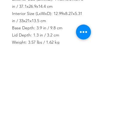
in / 37.1x26.9x14.4 cm
Interior Size (LxWxD): 12.99x8.27x5.31
in / 33x21x13.5 cm
Base Depth: 3.9 in / 9.8 cm
Lid Depth: 1.3 in / 3.2 cm
Weight: 3.57 lbs / 1.62 kg
USD ($)
Join our mailing list
Subscribe Now