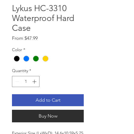
Lykus HC-3310
Waterproof Hard
Case
Sale
From
$47.99
Price
Color
*
Quantity
*
Add to Cart
Buy Now
Exterior Size (LxWxD): 14.6x10.59x5.75