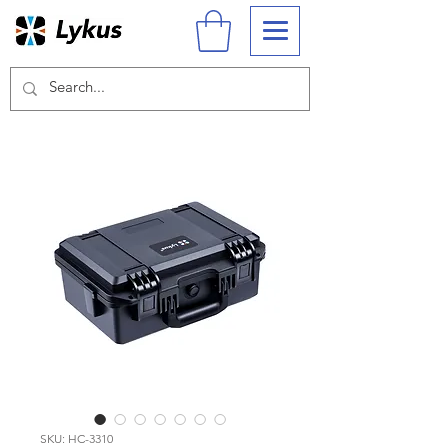
SKU: HC-3310