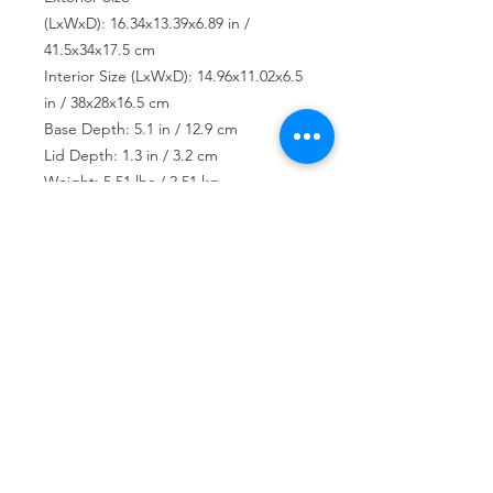
(LxWxD): 16.34x13.39x6.89 in /
41.5x34x17.5 cm
Interior Size (LxWxD): 14.96x11.02x6.5
in / 38x28x16.5 cm
Base Depth: 5.1 in / 12.9 cm
Lid Depth: 1.3 in / 3.2 cm
Weight: 5.51 lbs / 2.51 kg
USD ($)
Join our mailing list
Subscribe Now