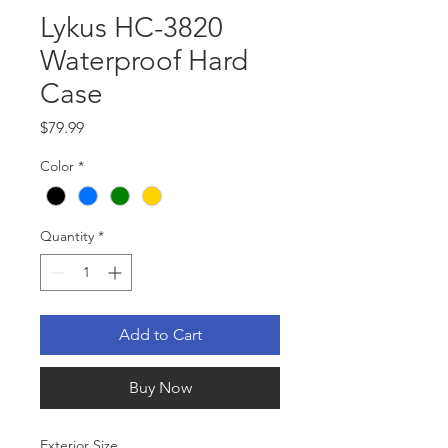
Lykus HC-3820
Waterproof Hard
Case
Price
$79.99
Color
*
Quantity
*
Add to Cart
Buy Now
Exterior Size