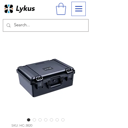
SKU: HC-3820