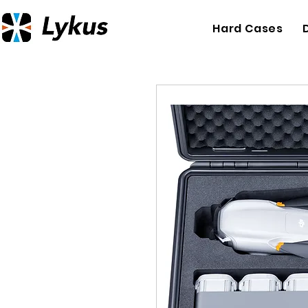
Hard Cases