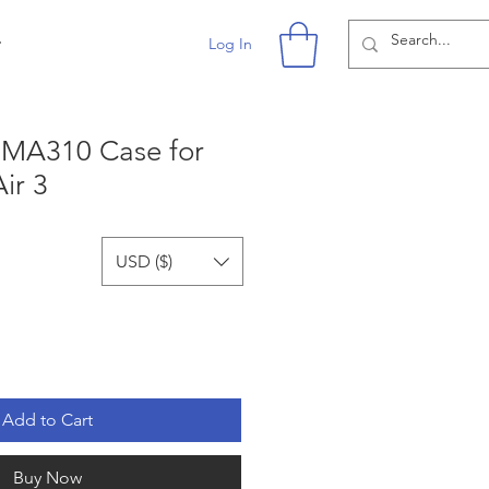
r
Log In
n MA310 Case for
ir 3
USD ($)
Add to Cart
Buy Now