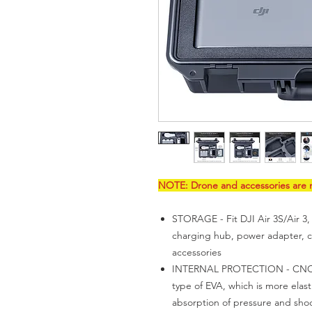
NOTE: Drone and accessories are n
STORAGE - Fit DJI Air 3S/Air 3,
charging hub, power adapter, ca
accessories
INTERNAL PROTECTION - CNC pr
type of EVA, which is more elast
absorption of pressure and sho