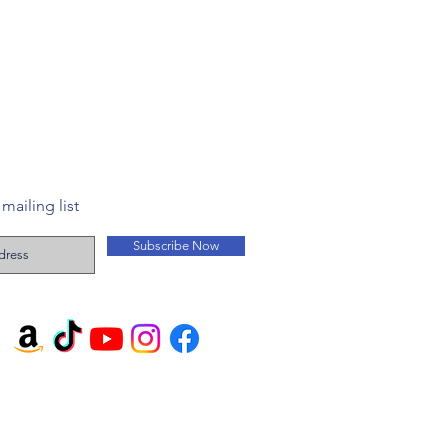
mailing list
Subscribe Now