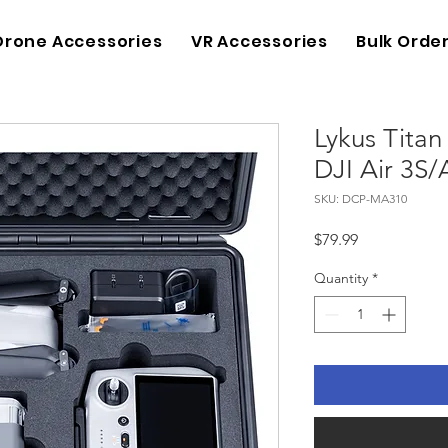
Drone Accessories
VR Accessories
Bulk Orde
Lykus Tita
DJI Air 3S/A
SKU: DCP-MA310
Price
$79.99
Quantity
*