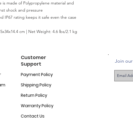
s made of Polypropylene material and
inst shock and pressure
 IP67 rating keeps it safe even the case
.5x34x14.4 cm | Net Weight: 4.6 lbs/2.1 kg
Customer
Join our 
Support
r
Payment Policy
ram
Shipping Policy
Return Policy
Warranty Policy
Contact Us