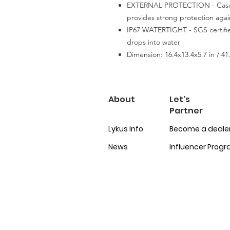
EXTERNAL PROTECTION - Case i
provides strong protection aga
IP67 WATERTIGHT - SGS certified
drops into water
Dimension: 16.4x13.4x5.7 in / 41
About
Let's
Partner
Lykus Info
Become a deale
News
Influencer Prog