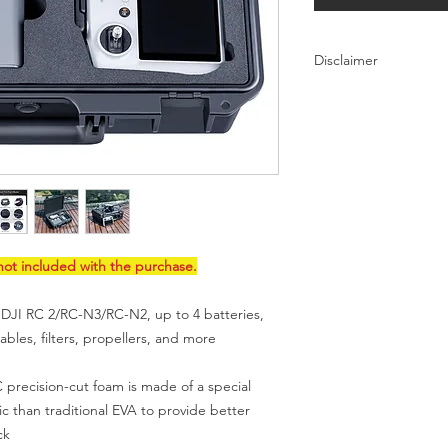
Disclaimer
DJI is not a brand of 
lykustech.com. Neith
official products. DJ
lykustech.com are on
products that are sol
this page
for IP issue
ot included with the purchase.
 DJI RC 2/RC-N3/RC-N2, up to 4 batteries,
bles, filters, propellers, and more
ecision-cut foam is made of a special
ic than traditional EVA to provide better
ck