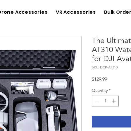
Drone Accessories
VR Accessories
Bulk Orde
The Ultimat
AT310 Wate
for DJI Ava
SKU: DCP-AT310
Price
$129.99
Quantity
*