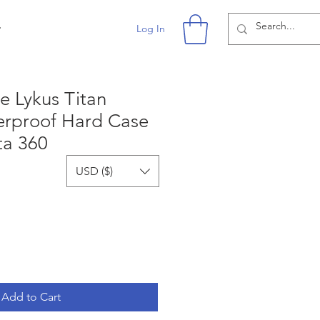
r
Log In
e Lykus Titan
rproof Hard Case
ta 360
USD ($)
Add to Cart