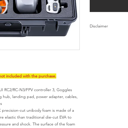
Disclaimer
DJI is not a brand of 
lykustech.com. Neith
official products. DJ
lykustech.com are on
products that are sol
this page
for IP issue
ot included with the purchase.
JI RC2/RC-N3/FPV controller 3, Goggles
ng hub, landing pad, power adapter, cables,
es
ecision-cut unibody foam is made of a
re elastic than traditional die-cut EVA to
essure and shock. The surface of the foam