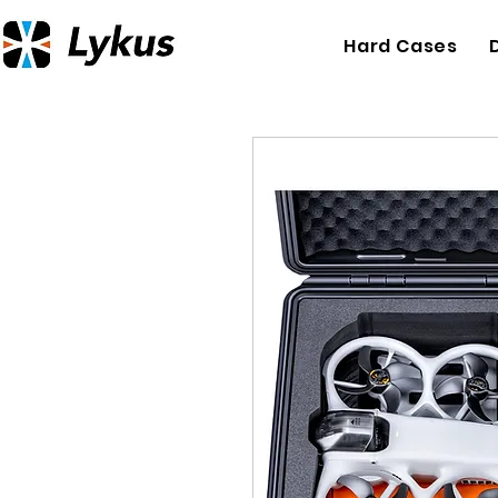
Hard Cases