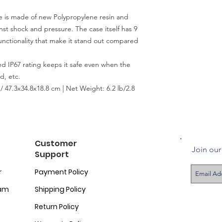
s made of new Polypropylene resin and
nst shock and pressure. The case itself has 9
unctionality that make it stand out compared
d IP67 rating keeps it safe even when the
d, etc.
/ 47.3x34.8x18.8 cm | Net Weight: 6.2 lb/2.8
Customer
Join our 
Support
r
Payment Policy
ram
Shipping Policy
Return Policy