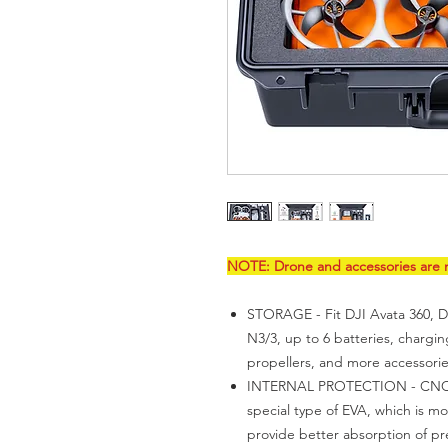
NOTE: Drone and accessories are n
STORAGE - Fit DJI Avata 360, D
N3/3, up to 6 batteries, chargi
propellers, and more accessori
INTERNAL PROTECTION - CNC pr
special type of EVA, which is mo
provide better absorption of pr