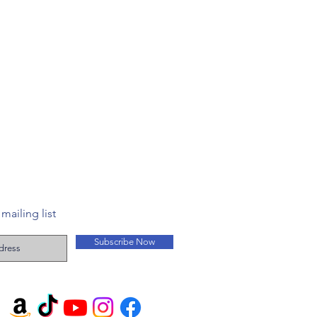
mailing list
Subscribe Now