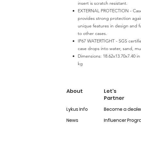
insert is scratch resistant.
EXTERNAL PROTECTION - Case i
provides strong protection agai
unique features in design and f
to other cases.
IP67 WATERTIGHT - SGS certifie
case drops into water, sand, mu
Dimensions: 18.62x13.70x7.40 in 
kg
About
Let's
Partner
Lykus Info
Become a deale
News
Influencer Prog